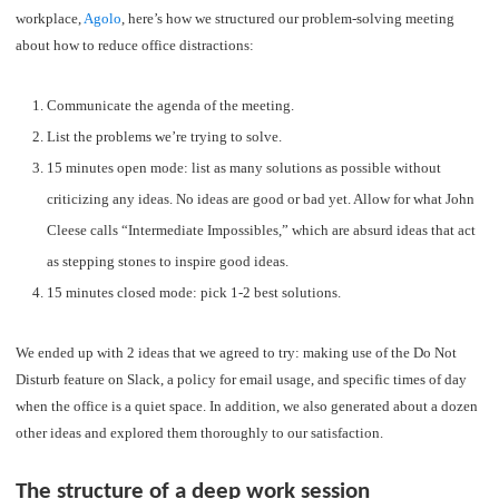
workplace,
Agolo
, here’s how we structured our problem-solving meeting
about how to reduce office distractions:
Communicate the agenda of the meeting.
List the problems we’re trying to solve.
15 minutes open mode: list as many solutions as possible without
criticizing any ideas. No ideas are good or bad yet. Allow for what John
Cleese calls “Intermediate Impossibles,” which are absurd ideas that act
as stepping stones to inspire good ideas.
15 minutes closed mode: pick 1-2 best solutions.
We ended up with 2 ideas that we agreed to try: making use of the Do Not
Disturb feature on Slack, a policy for email usage, and specific times of day
when the office is a quiet space. In addition, we also generated about a dozen
other ideas and explored them thoroughly to our satisfaction.
The structure of a deep work session