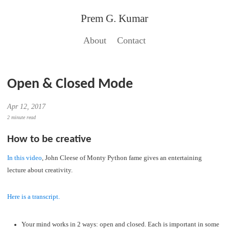
Prem G. Kumar
About
Contact
Open & Closed Mode
Apr 12, 2017
2 minute read
How to be creative
In this video
, John Cleese of Monty Python fame gives an entertaining
lecture about creativity.
Here is a transcript.
Your mind works in 2 ways: open and closed. Each is important in some