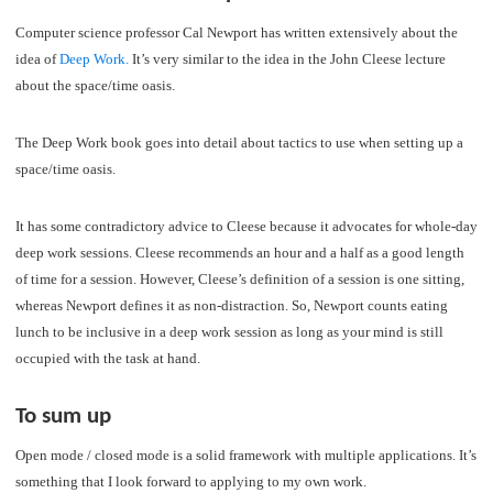
Computer science professor Cal Newport has written extensively about the
idea of
Deep Work.
It’s very similar to the idea in the John Cleese lecture
about the space/time oasis.
The Deep Work book goes into detail about tactics to use when setting up a
space/time oasis.
It has some contradictory advice to Cleese because it advocates for whole-day
deep work sessions. Cleese recommends an hour and a half as a good length
of time for a session. However, Cleese’s definition of a session is one sitting,
whereas Newport defines it as non-distraction. So, Newport counts eating
lunch to be inclusive in a deep work session as long as your mind is still
occupied with the task at hand.
To sum up
Open mode / closed mode is a solid framework with multiple applications. It’s
something that I look forward to applying to my own work.