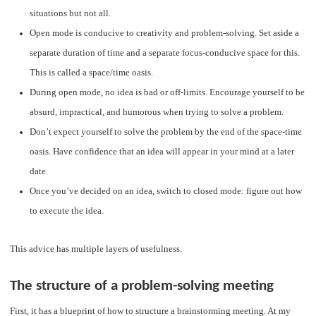
situations but not all.
Open mode is conducive to creativity and problem-solving. Set aside a
separate duration of time and a separate focus-conducive space for this.
This is called a space/time oasis.
During open mode, no idea is bad or off-limits. Encourage yourself to be
absurd, impractical, and humorous when trying to solve a problem.
Don’t expect yourself to solve the problem by the end of the space-time
oasis. Have confidence that an idea will appear in your mind at a later
date.
Once you’ve decided on an idea, switch to closed mode: figure out how
to execute the idea.
This advice has multiple layers of usefulness.
The structure of a problem-solving meeting
First, it has a blueprint of how to structure a brainstorming meeting. At my